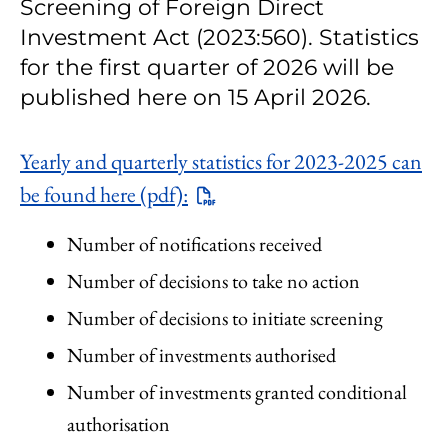
Screening of Foreign Direct
Investment Act (2023:560). Statistics
for the first quarter of 2026 will be
published here on 15 April 2026.
Yearly and quarterly statistics for 2023-2025 can
be found here (pdf):
Number of notifications received
Number of decisions to take no action
Number of decisions to initiate screening
Number of investments authorised
Number of investments granted conditional
authorisation