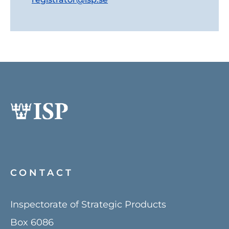
CONTACT
Inspectorate of Strategic Products
Box 6086