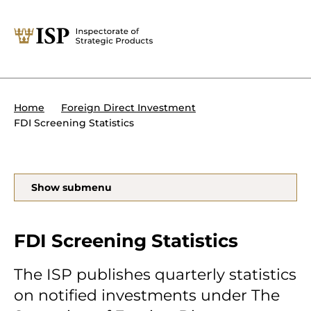
Close
Tips:
Powers of the ISP
International sanctions
About the ISP
Home
Foreign Direct Investment
Organisation and management
FDI Screening Statistics
Our assignments
Foreign Direct Investment
Search
Show submenu
Transit of military equipment or
dual-use items
Forms and end use certificates
FDI Screening Statistics
The ISP publishes quarterly statistics
on notified investments under The
På svenska