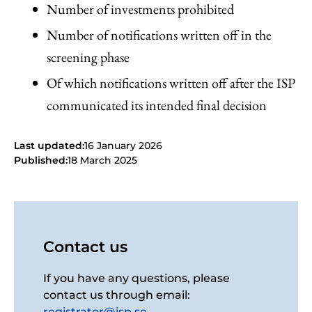
Number of investments prohibited
Number of notifications written off in the
screening phase
Of which notifications written off after the ISP
communicated its intended final decision
Last updated:
16 January 2026
Published:
18 March 2025
Contact us
If you have any questions, please
contact us through email:
registrator@isp.se