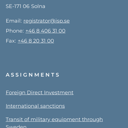
SE-171 06
Solna
Email:
registrator@isp.se
Phone:
+46 8 406 31 00
Fax:
+46 8 20 31 00
ASSIGNMENTS
Foreign Direct Investment
International sanctions
Transit of military equipment through
Sweden