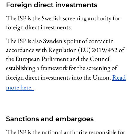
Foreign direct investments
The ISP is the Swedish screening authority for
foreign direct investments.
The ISP is also Sweden's point of contact in
accordance with Regulation (EU) 2019/452 of
the European Parliament and the Council
establishing a framework for the screening of
foreign direct investments into the Union.
Read
more here.
Sanctions and embargoes
The ISP is the national authority responsible for