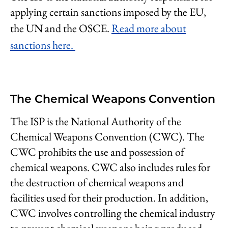
applying certain sanctions imposed by the EU,
the UN and the OSCE.
Read more about
sanctions here.
The Chemical Weapons Convention
The ISP is the National Authority of the
Chemical Weapons Convention (CWC). The
CWC prohibits the use and possession of
chemical weapons. CWC also includes rules for
the destruction of chemical weapons and
facilities used for their production. In addition,
CWC involves controlling the chemical industry