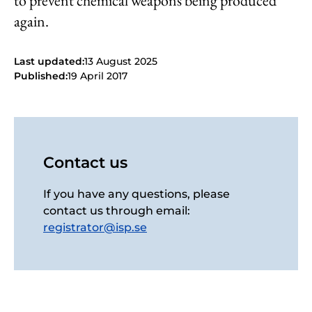
to prevent chemical weapons being produced
again.
Last updated:
13 August 2025
Published:
19 April 2017
Contact us
If you have any questions, please
contact us through email:
registrator@isp.se