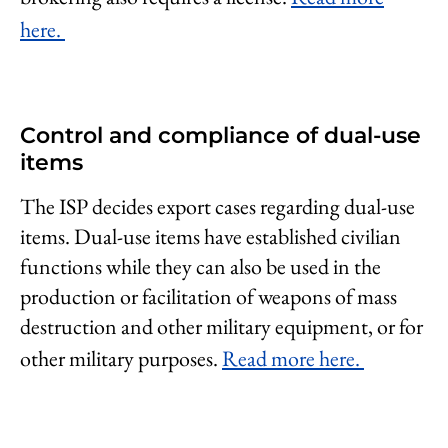
here.
Control and compliance of dual-use
items
The ISP decides export cases regarding dual-use
items. Dual-use items have established civilian
functions while they can also be used in the
production or facilitation of weapons of mass
destruction and other military equipment, or for
other military purposes.
Read more here.