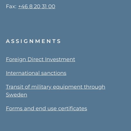
Fax:
+46 8 20 31 00
ASSIGNMENTS
Foreign Direct Investment
International sanctions
Transit of military equipment through
Sweden
Forms and end use certificates