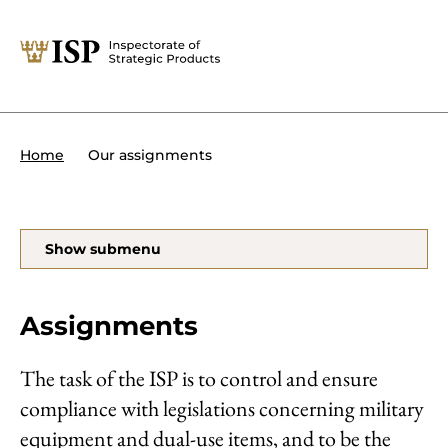
Close
Tips:
Powers of the ISP
International sanctions
About the ISP
Our assignments
Home
Organisation and management
Our assignments
Foreign Direct Investment
Search
Show submenu
Transit of military equipment or
dual-use items
Assignments
Forms and end use certificates
The task of the ISP is to control and ensure
compliance with legislations concerning military
På svenska
equipment and dual-use items, and to be the