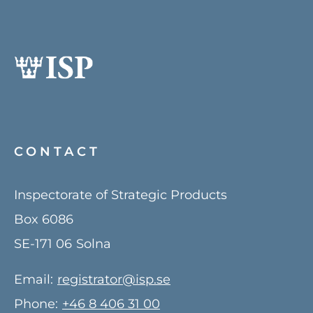
CONTACT
Inspectorate of Strategic Products
Box 6086
SE-171 06
Solna
Email:
registrator@isp.se
Phone:
+46 8 406 31 00