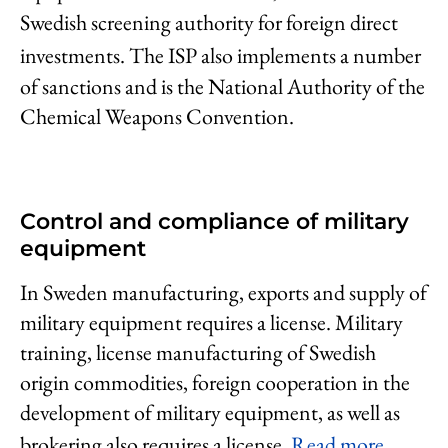
Swedish screening authority for foreign direct
investments.
The ISP also implements a number
of sanctions and is the National Authority of the
Chemical Weapons Convention.
Control and compliance of military
equipment
In Sweden manufacturing, exports and supply of
military equipment requires a license. Military
training, license manufacturing of Swedish
origin commodities, foreign cooperation in the
development of military equipment, as well as
brokering also requires a license.
Read more