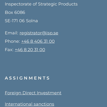
Inspectorate of Strategic Products
Box 6086
SE-171 06
Solna
Email:
registrator@isp.se
Phone:
+46 8 406 31 00
Fax:
+46 8 20 31 00
ASSIGNMENTS
Foreign Direct Investment
International sanctions