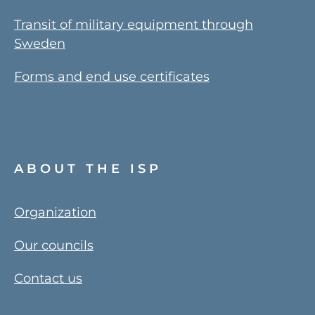
Transit of military equipment through
Sweden
Forms and end use certificates
ABOUT THE ISP
Organization
Our councils
Contact us