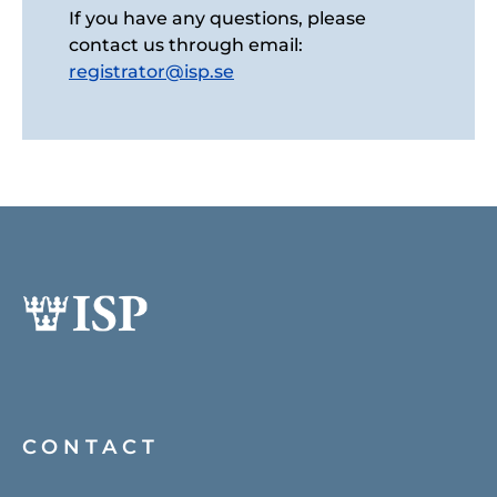
If you have any questions, please
contact us through email:
registrator@isp.se
CONTACT