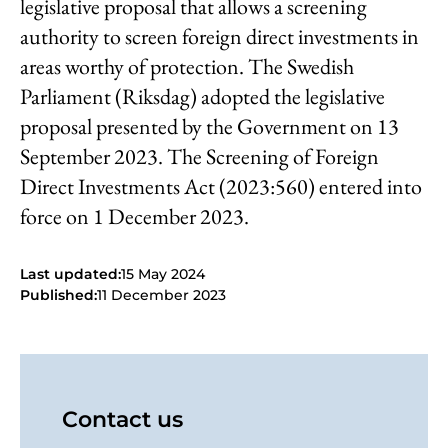
legislative proposal that allows a screening
authority to screen foreign direct investments in
areas worthy of protection. The Swedish
Parliament (Riksdag) adopted the legislative
proposal presented by the Government on 13
September 2023. The Screening of Foreign
Direct Investments Act (2023:560) entered into
force on 1 December 2023.
Last updated:
15 May 2024
Published:
11 December 2023
Contact us