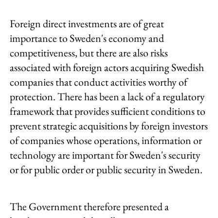
Foreign direct investments are of great
importance to Sweden's economy and
competitiveness, but there are also risks
associated with foreign actors acquiring Swedish
companies that conduct activities worthy of
protection. There has been a lack of a regulatory
framework that provides sufficient conditions to
prevent strategic acquisitions by foreign investors
of companies whose operations, information or
technology are important for Sweden's security
or for public order or public security in Sweden.
The Government therefore presented a