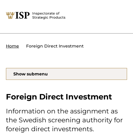
Close
Tips:
Powers of the ISP
International sanctions
About the ISP
Foreign Direct Investment
Home
Organisation and management
Our assignments
Foreign Direct Investment
Search
Show submenu
Transit of military equipment or
dual-use items
Foreign Direct Investment
Forms and end use certificates
Information on the assignment as
the Swedish screening authority for
På svenska
foreign direct investments.